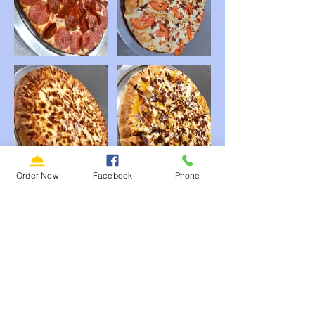
Order Now
Facebook
Phone